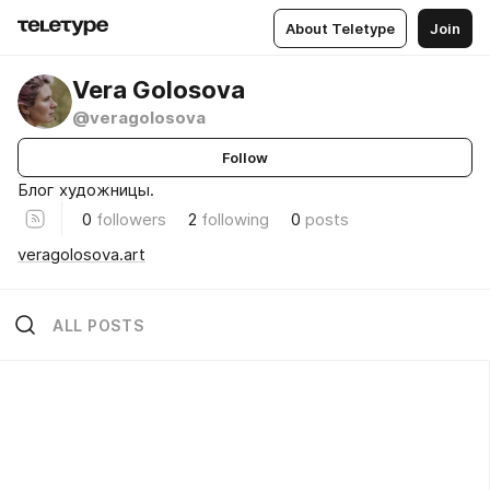
About Teletype
Join
Vera Golosova
@veragolosova
Follow
Блог художницы.
0
followers
2
following
0
posts
veragolosova.art
ALL POSTS