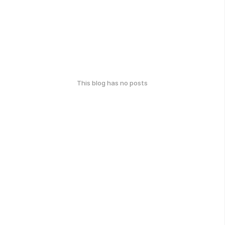
This blog has no posts