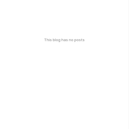
This blog has no posts