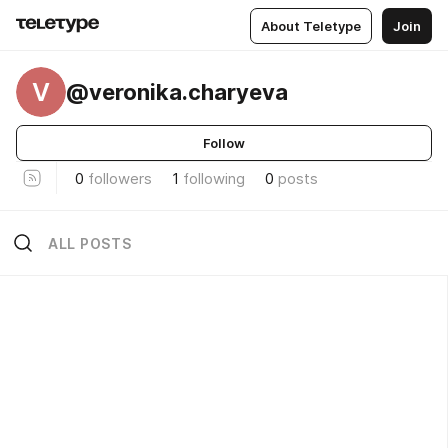
About Teletype
Join
V
@veronika.charyeva
Follow
0
followers
1
following
0
posts
ALL POSTS