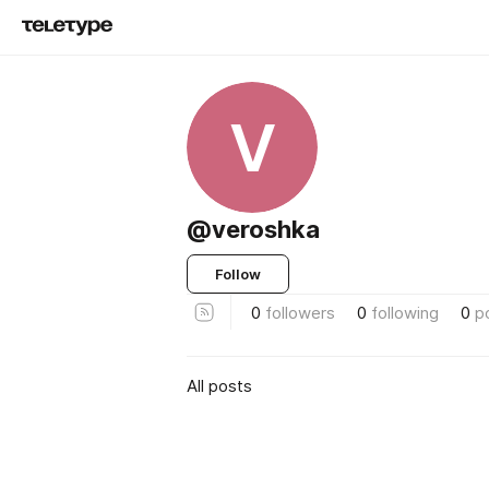
V
@veroshka
Follow
0
followers
0
following
0
p
All posts