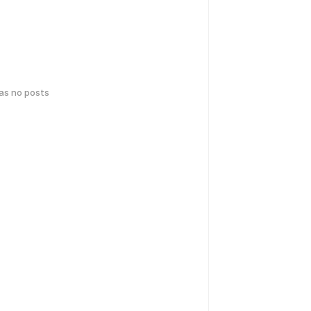
has no posts