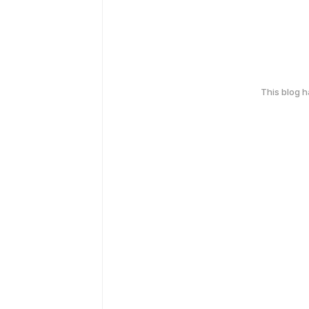
This blog 