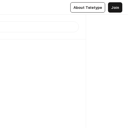
About Teletype
Join