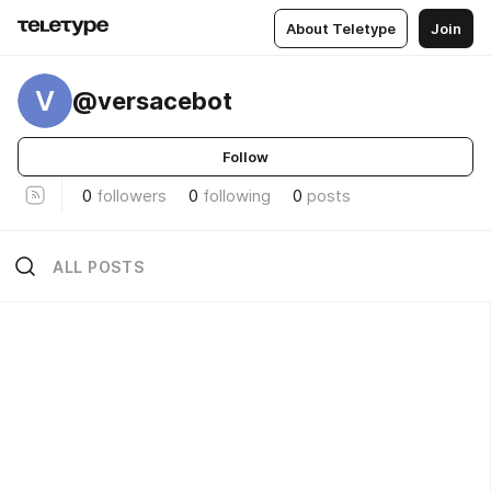
About Teletype
Join
V
@versacebot
Follow
0
followers
0
following
0
posts
ALL POSTS