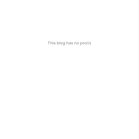
This blog has no posts