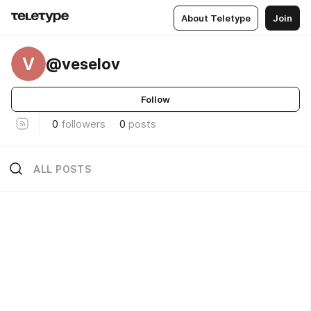
About Teletype
Join
V
@veselov
Follow
0
followers
0
posts
ALL POSTS