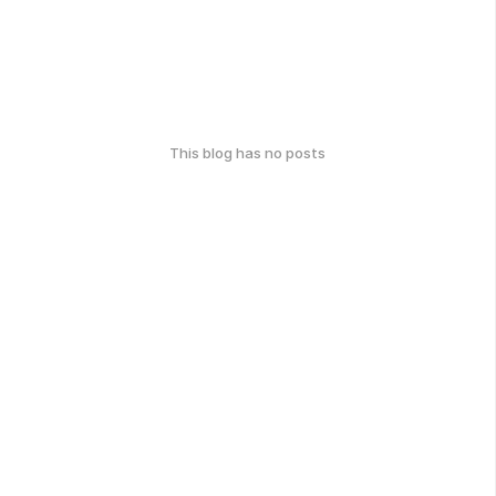
This blog has no posts