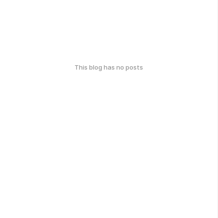
This blog has no posts