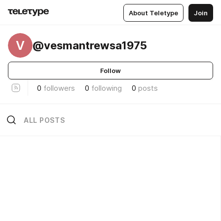
About Teletype
Join
V
@vesmantrewsa1975
Follow
0
followers
0
following
0
posts
ALL POSTS