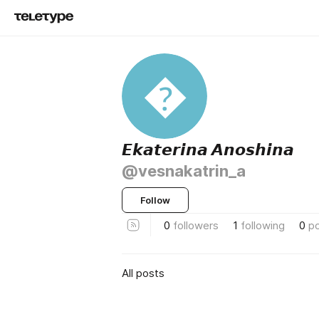

𝙀𝙠𝙖𝙩𝙚𝙧𝙞𝙣𝙖 𝘼𝙣𝙤𝙨𝙝𝙞𝙣𝙖
@vesnakatrin_a
Follow
0
followers
1
following
0
p
All posts