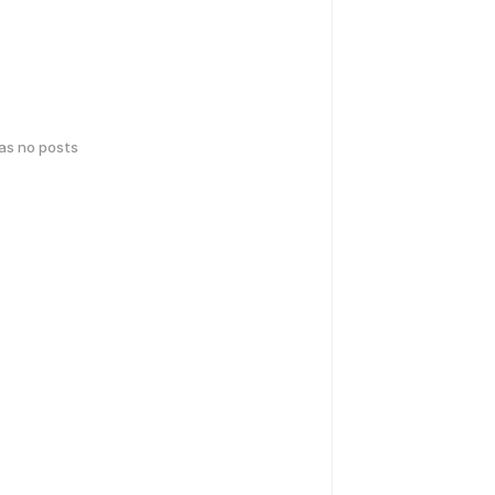
has no posts