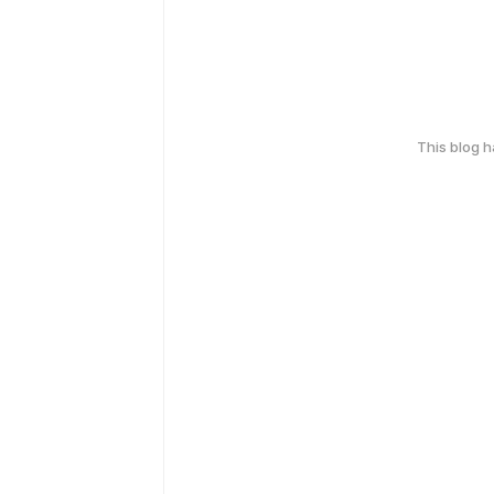
This blog 