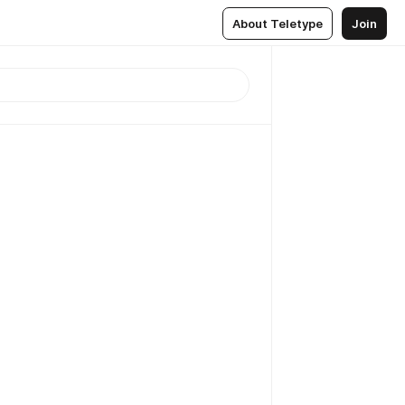
About Teletype
Join