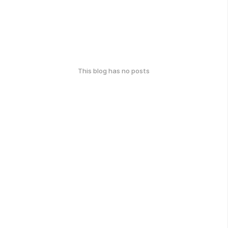
This blog has no posts