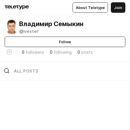
About Teletype
Join
Владимир Семыкин
@vester
Follow
0
followers
0
following
0
posts
ALL POSTS