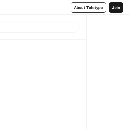
About Teletype
Join