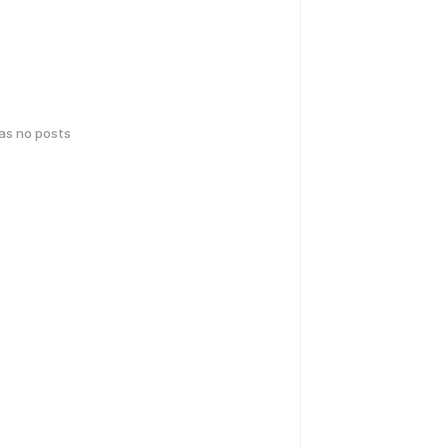
has no posts