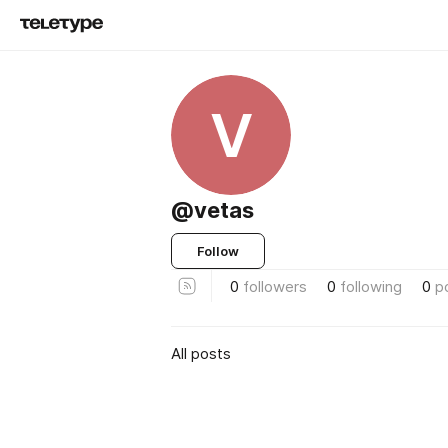
V
@vetas
Follow
0
followers
0
following
0
p
All posts