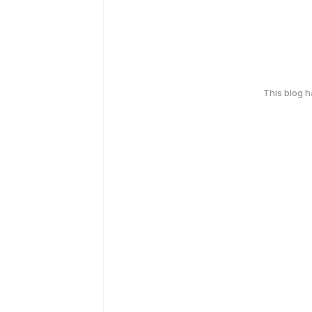
This blog 