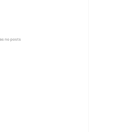
has no posts