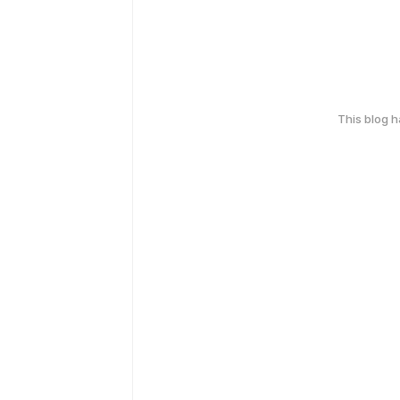
This blog 