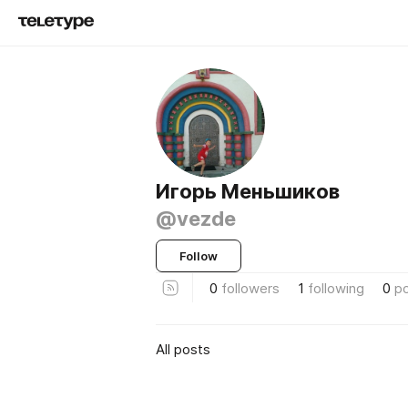
Игорь Меньшиков
@vezde
Follow
0
followers
1
following
0
p
All posts