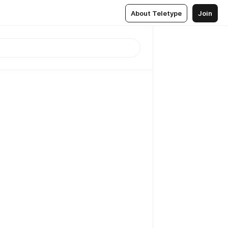
About Teletype
Join