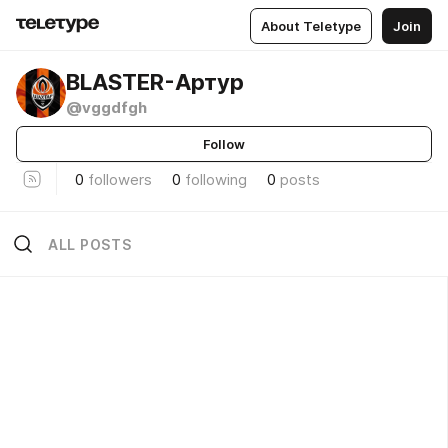
About Teletype
Join
BLASTER-Артур
@vggdfgh
Follow
0
followers
0
following
0
posts
ALL POSTS