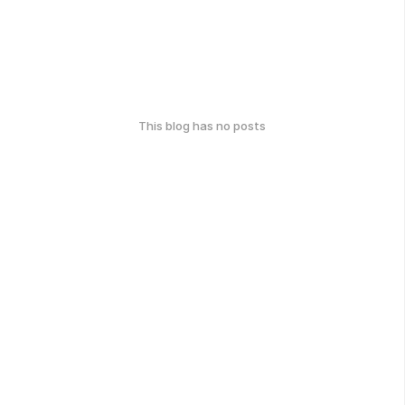
This blog has no posts