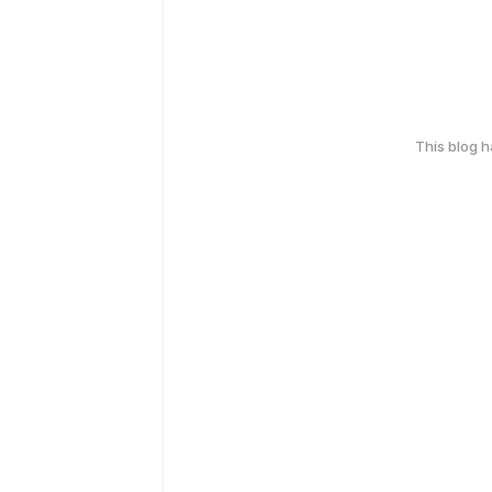
This blog 