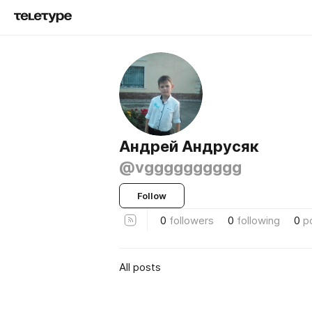
Андрей Андрусяк
@vgggggggggg
Follow
0
followers
0
following
0
p
All posts