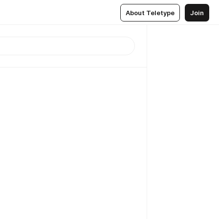
About Teletype
Join