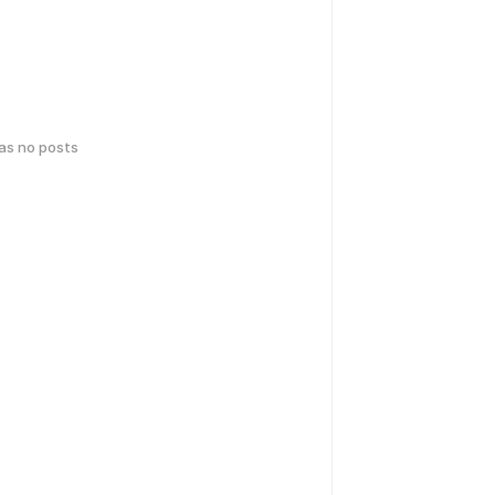
has no posts