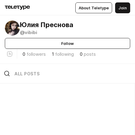
About Teletype
Join
Юлия Преснова
@vibibi
Follow
0
followers
1
following
0
posts
ALL POSTS