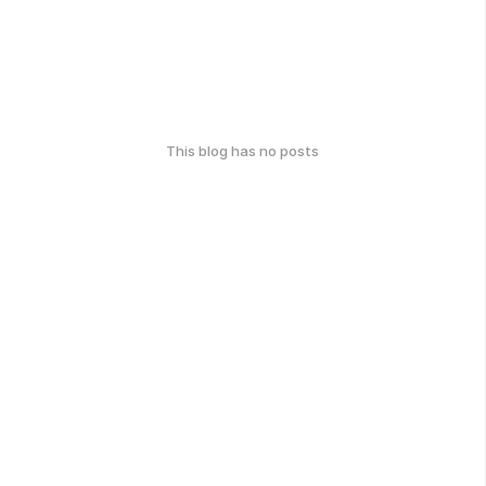
This blog has no posts