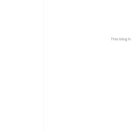
This blog 