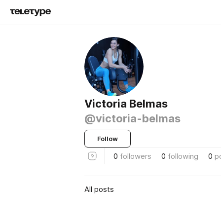
Victoria Belmas
@victoria-belmas
Follow
0
followers
0
following
0
p
All posts