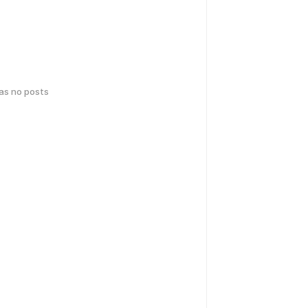
has no posts