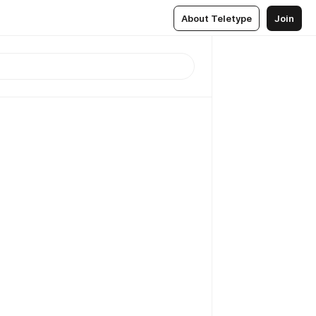
About Teletype
Join