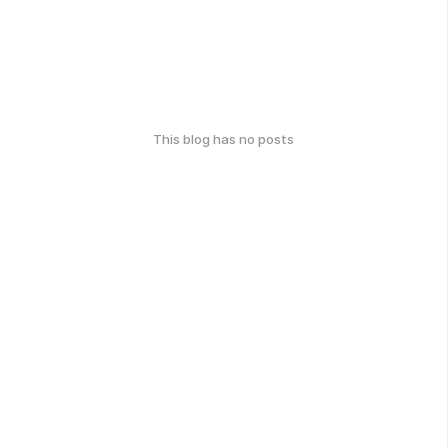
This blog has no posts