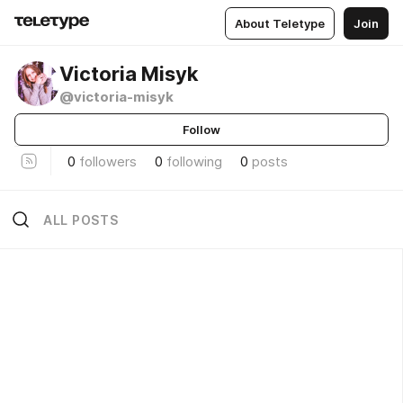
About Teletype
Join
Victoria Misyk
@victoria-misyk
Follow
0
followers
0
following
0
posts
ALL POSTS