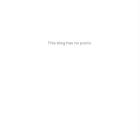
This blog has no posts