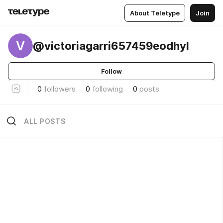
About Teletype
Join
V
@victoriagarri657459eodhyl
Follow
0
followers
0
following
0
posts
ALL POSTS