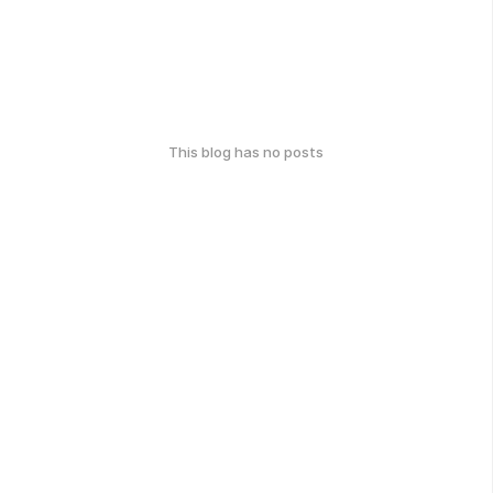
This blog has no posts