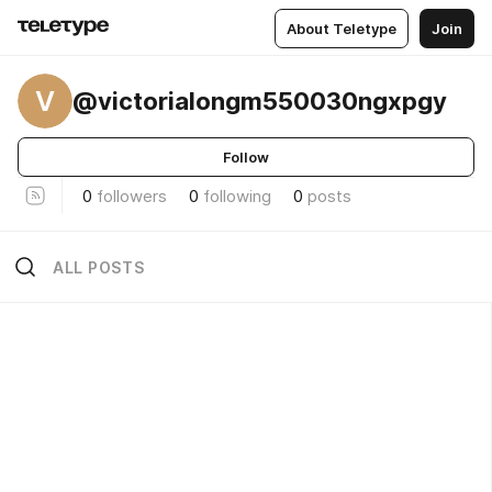
About Teletype
Join
V
@victorialongm550030ngxpgy
Follow
0
followers
0
following
0
posts
ALL POSTS