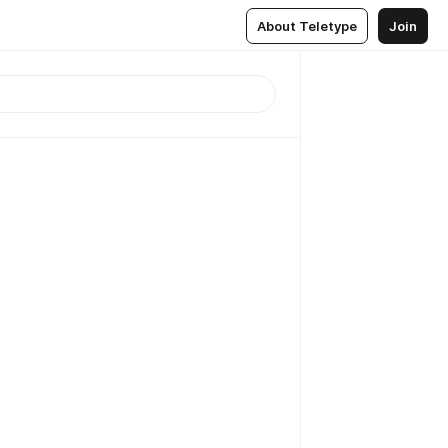
About Teletype
Join