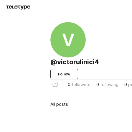
V
@victorulinici4
Follow
0
followers
0
following
0
p
All posts