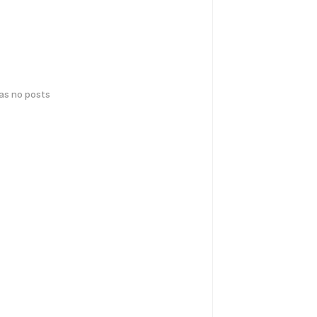
has no posts