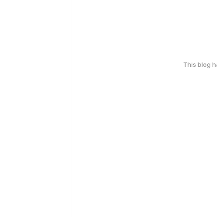
This blog 