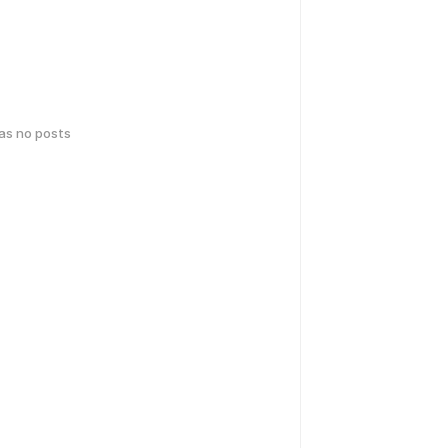
has no posts