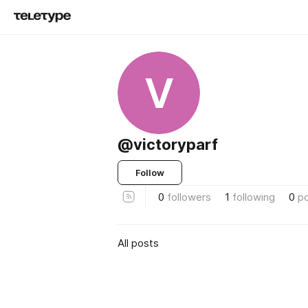
V
@victoryparf
Follow
0
followers
1
following
0
p
All posts