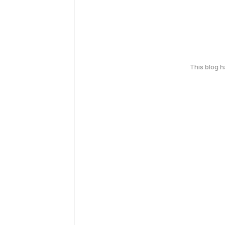
This blog 