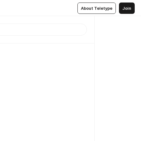
About Teletype
Join