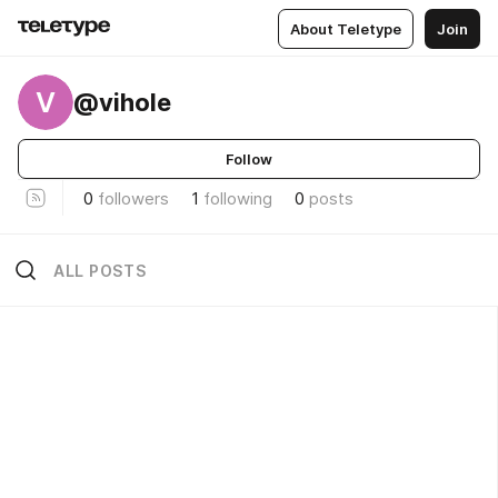
About Teletype
Join
V
@vihole
Follow
0
followers
1
following
0
posts
ALL POSTS