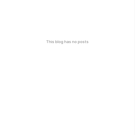
This blog has no posts