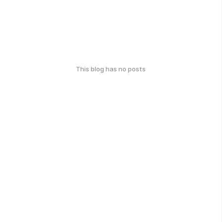
This blog has no posts