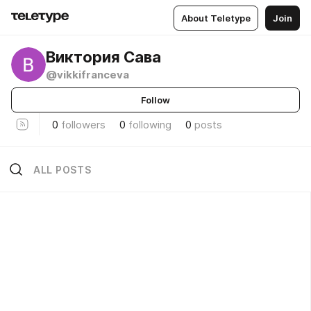
About Teletype
Join
Виктория Сава
@vikkifranceva
Follow
0
followers
0
following
0
posts
ALL POSTS