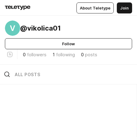
About Teletype
Join
V
@vikolica01
Follow
0
followers
1
following
0
posts
ALL POSTS