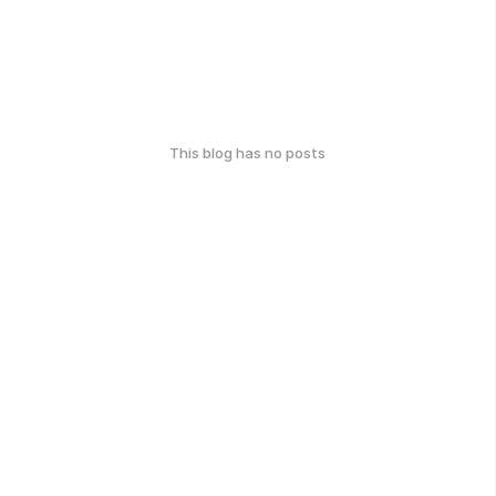
This blog has no posts