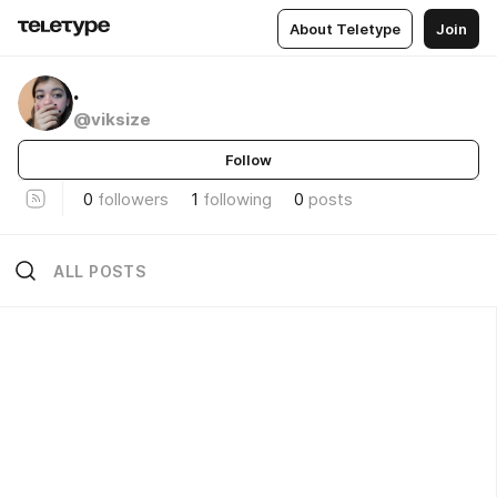
About Teletype
Join
.
@viksize
Follow
0
followers
1
following
0
posts
ALL POSTS