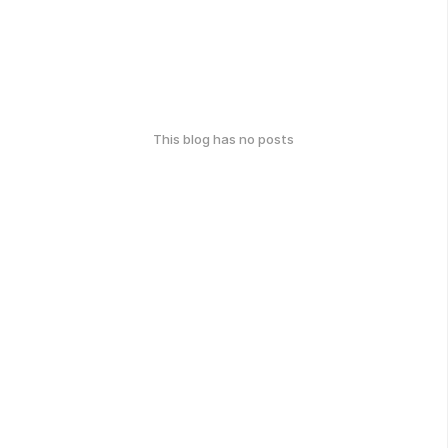
This blog has no posts