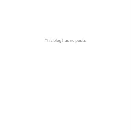
This blog has no posts