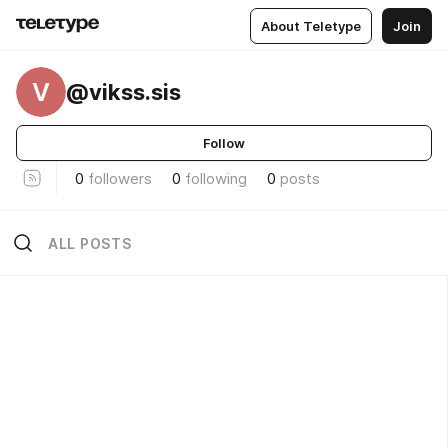
About Teletype
Join
V
@vikss.sis
Follow
0
followers
0
following
0
posts
ALL POSTS