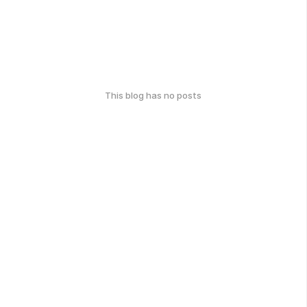
This blog has no posts