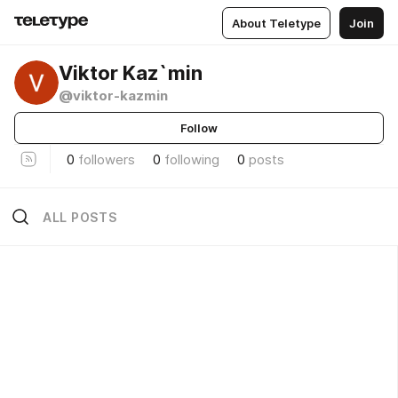
About Teletype
Join
Viktor Kaz`min
@viktor-kazmin
Follow
0
followers
0
following
0
posts
ALL POSTS