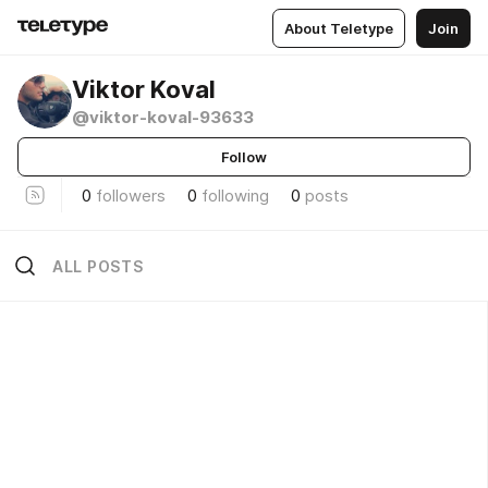
About Teletype
Join
Viktor Koval
@viktor-koval-93633
Follow
0
followers
0
following
0
posts
ALL POSTS