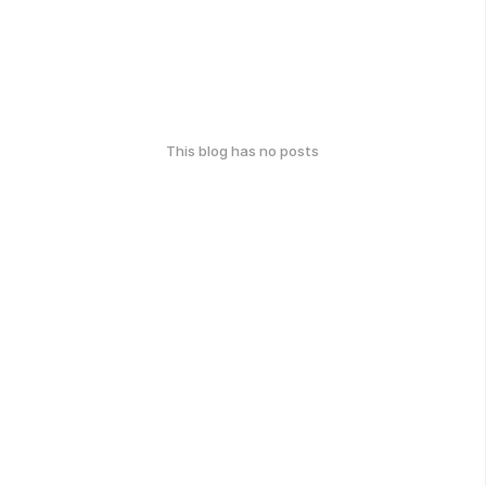
This blog has no posts