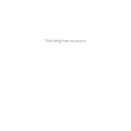
This blog has no posts