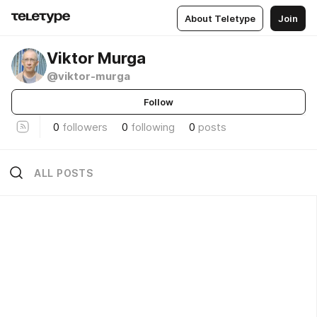
About Teletype
Join
Viktor Murga
@viktor-murga
Follow
0
followers
0
following
0
posts
ALL POSTS