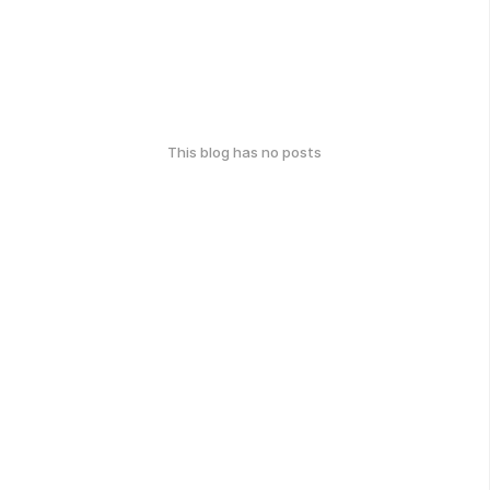
This blog has no posts