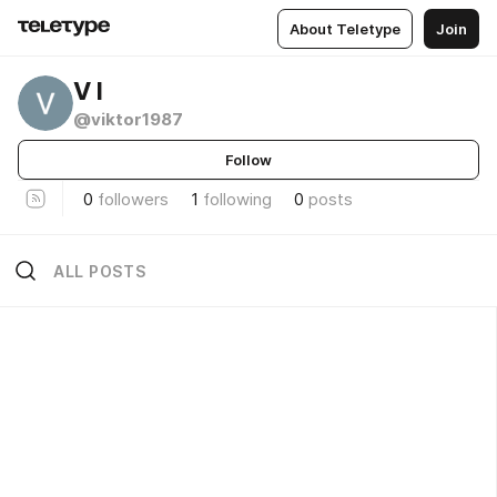
About Teletype
Join
V I
@viktor1987
Follow
0
followers
1
following
0
posts
ALL POSTS