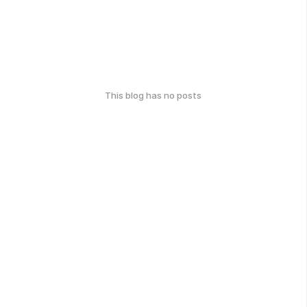
This blog has no posts