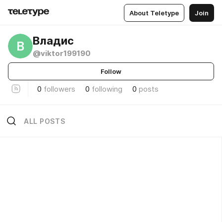
About Teletype
Join
Владис
В
@viktor199190
Follow
0
followers
0
following
0
posts
ALL POSTS