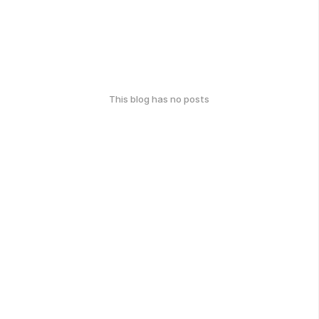
This blog has no posts