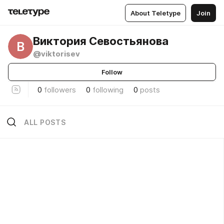
About Teletype
Join
Виктория Севостьянова
В
@viktorisev
Follow
0
followers
0
following
0
posts
ALL POSTS