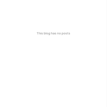
This blog has no posts