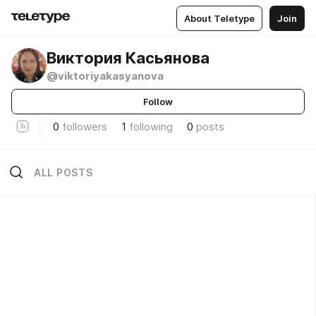
About Teletype
Join
Виктория Касьянова
@viktoriyakasyanova
Follow
0
followers
1
following
0
posts
ALL POSTS