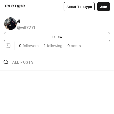
About Teletype
Join
𝑨
@vill777l
Follow
0
followers
1
following
0
posts
ALL POSTS