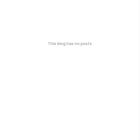
This blog has no posts