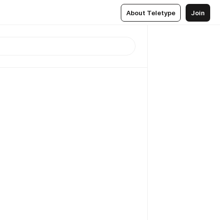
About Teletype
Join