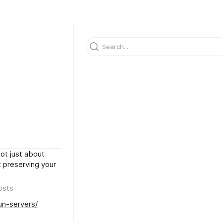
ot just about
ut preserving your
osts
un-servers/