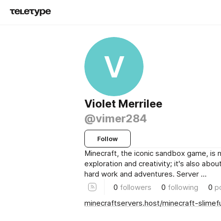
V
Violet Merrilee
@vimer284
Follow
Minecraft, the iconic sandbox game, is n
exploration and creativity; it's also abo
hard work and adventures. Server ...
0
followers
0
following
0
p
minecraftservers.host/minecraft-slimef