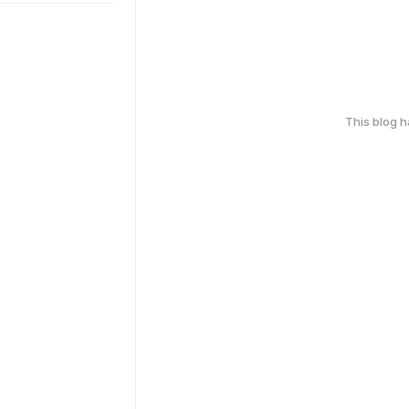
This blog 