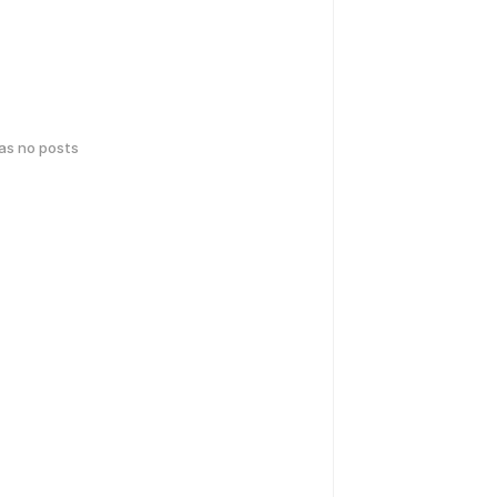
has no posts