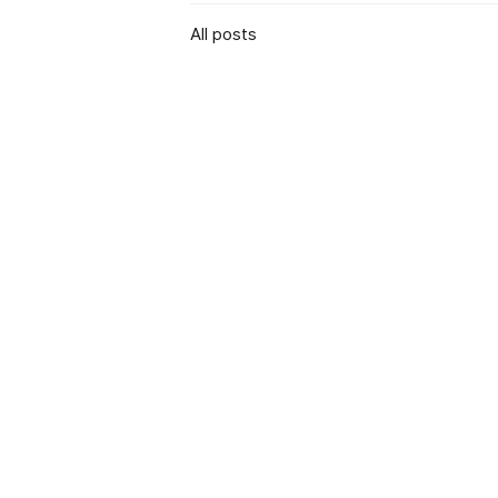
All posts