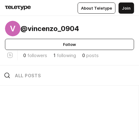
About Teletype
Join
V
@vincenzo_0904
Follow
0
followers
1
following
0
posts
ALL POSTS