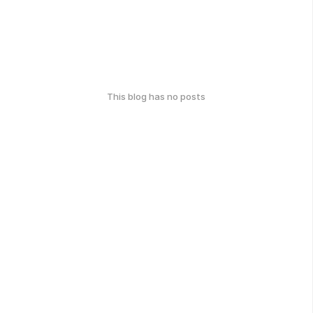
This blog has no posts