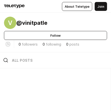
About Teletype
Join
V
@vinitpatle
Follow
0
followers
0
following
0
posts
ALL POSTS