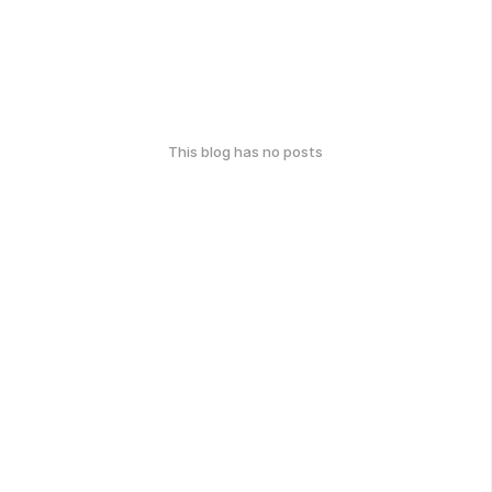
This blog has no posts