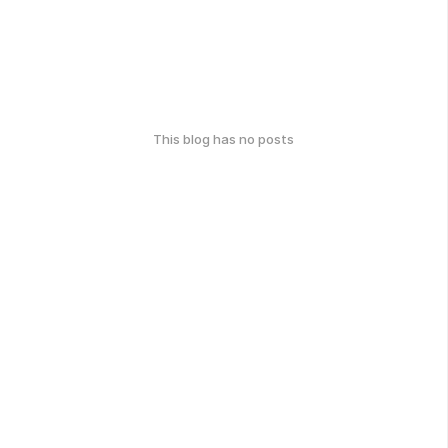
This blog has no posts