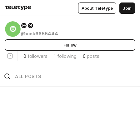
About Teletype
Join
©©
©
@vink6655444
Follow
0
followers
1
following
0
posts
ALL POSTS