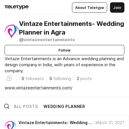
About Teletype
Join
Vintaze Entertainments- Wedding
Planner in Agra
@vintazeentertainments
Follow
Vintaze Entertainments is an Advance wedding planning and
design company in India, with years of experience in the
company.
0
followers
0
following
2
posts
www.vintazeentertainments.com/
ALL POSTS
WEDDING PLANNER
Vintaze Entertainments- Wedding Planner in Agra
March 31, 2021