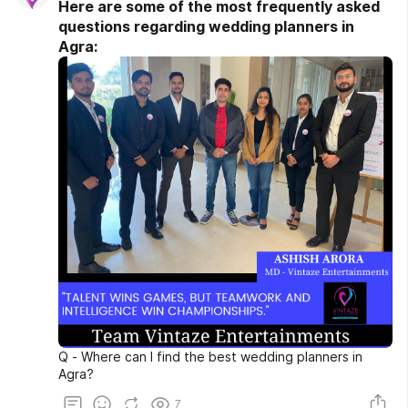
Here are some of the most frequently asked
questions regarding wedding planners in
Agra:
Q - Where can I find the best wedding planners in
Agra?
7