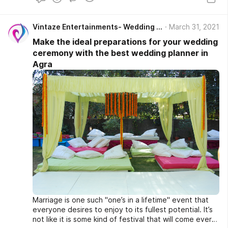
Vintaze Entertainments- Wedding Planner in Agra
March 31, 2021
Make the ideal preparations for your wedding
ceremony with the best wedding planner in
Agra
Marriage is one such "one’s in a lifetime" event that
everyone desires to enjoy to its fullest potential. It’s
not like it is some kind of festival that will come every