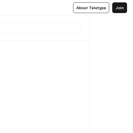
About Teletype
Join