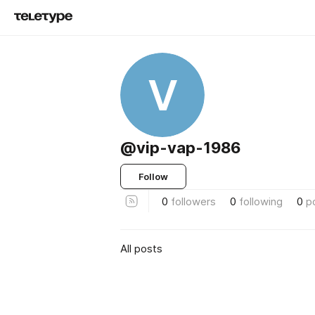
V
@vip-vap-1986
Follow
0
followers
0
following
0
p
All posts