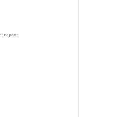
has no posts