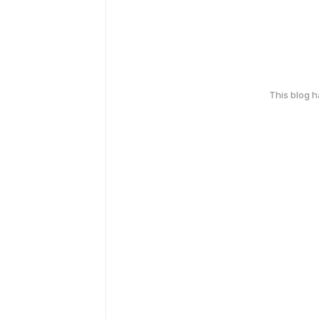
This blog 