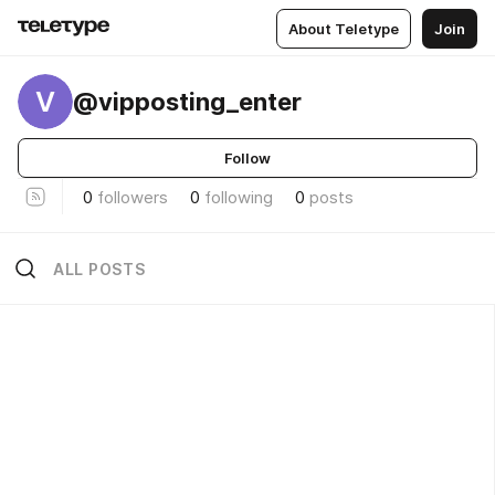
About Teletype
Join
V
@vipposting_enter
Follow
0
followers
0
following
0
posts
ALL POSTS