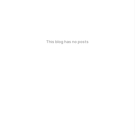
This blog has no posts