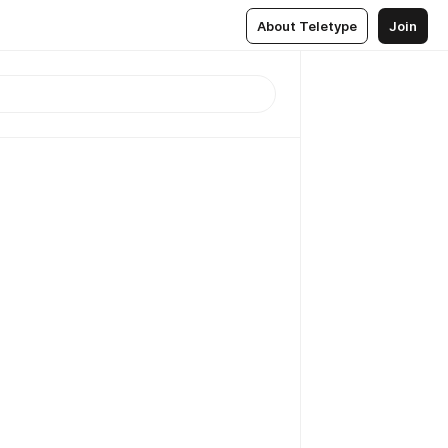
About Teletype
Join