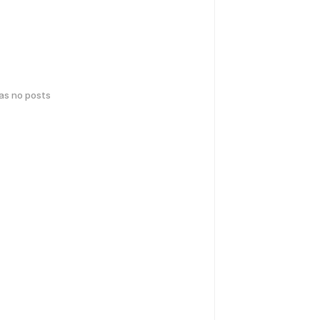
has no posts