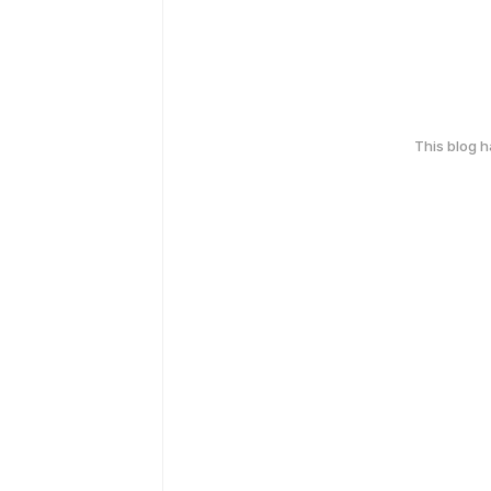
This blog 