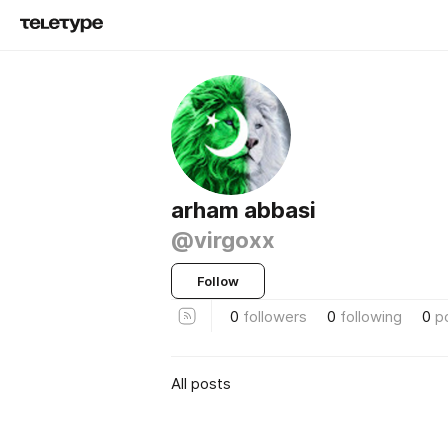
arham abbasi
@virgoxx
Follow
0
followers
0
following
0
p
All posts