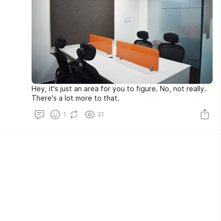
Hey, it's just an area for you to figure. No, not really.
There's a lot more to that.
1
21