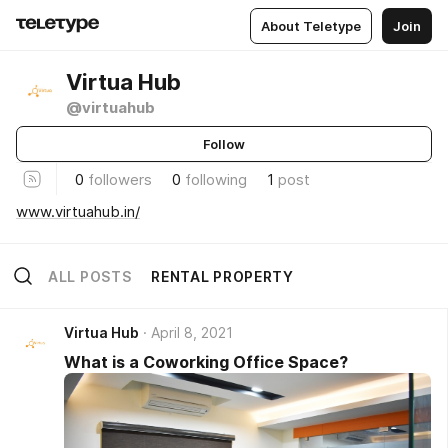
About Teletype
Join
Virtua Hub
@virtuahub
Follow
0
followers
0
following
1
post
www.virtuahub.in/
ALL POSTS
RENTAL PROPERTY
Virtua Hub
April 8, 2021
What is a Coworking Office Space?