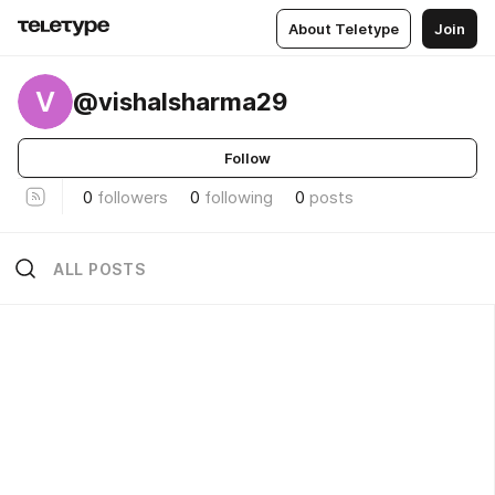
About Teletype
Join
V
@vishalsharma29
Follow
0
followers
0
following
0
posts
ALL POSTS