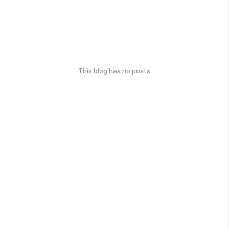
This blog has no posts