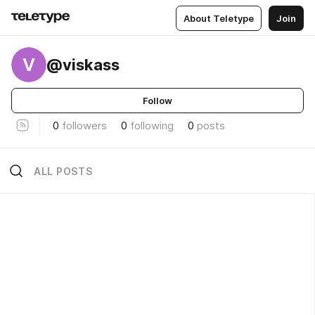
About Teletype
Join
V
@viskass
Follow
0
followers
0
following
0
posts
ALL POSTS