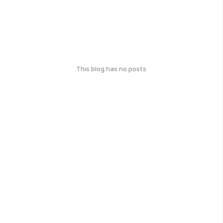
This blog has no posts