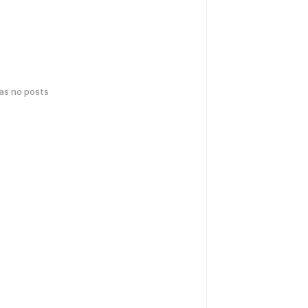
has no posts