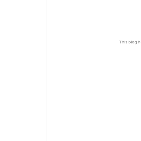
This blog 