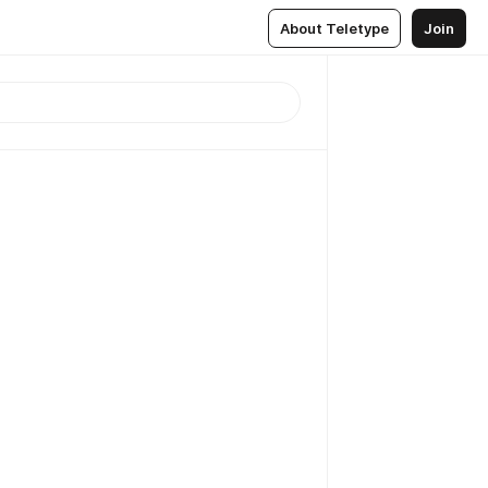
About Teletype
Join