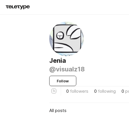
Jenia
@visualz18
Follow
0
followers
0
following
0
p
All posts