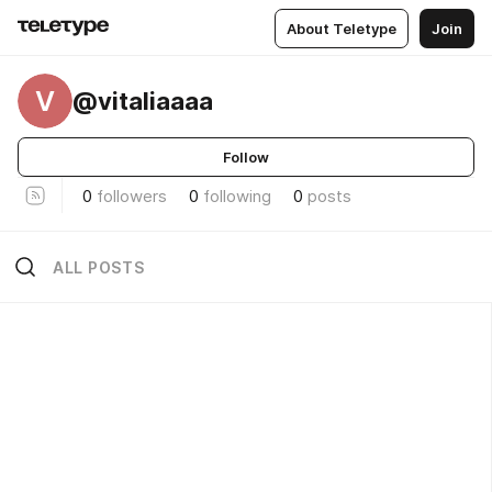
About Teletype
Join
V
@vitaliaaaa
Follow
0
followers
0
following
0
posts
ALL POSTS