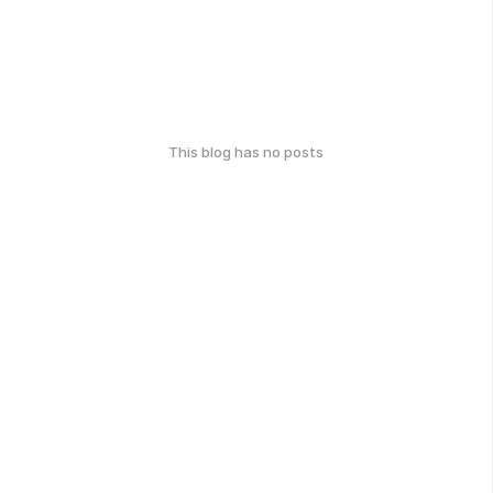
This blog has no posts