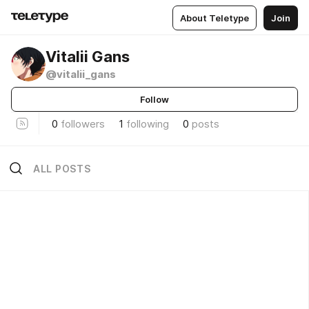
About Teletype
Join
Vitalii Gans
@vitalii_gans
Follow
0
followers
1
following
0
posts
ALL POSTS