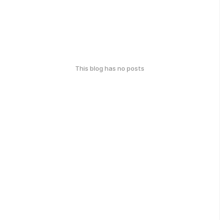
This blog has no posts