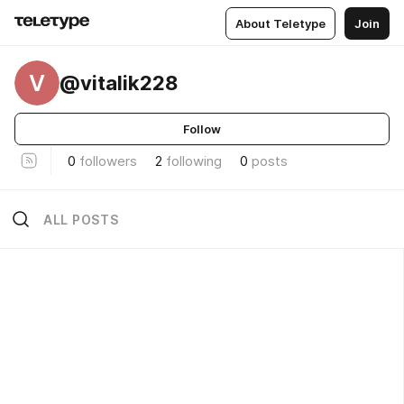
About Teletype
Join
V
@vitalik228
Follow
0
followers
2
following
0
posts
ALL POSTS