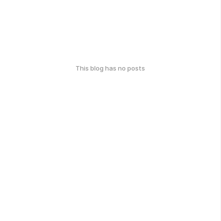
This blog has no posts