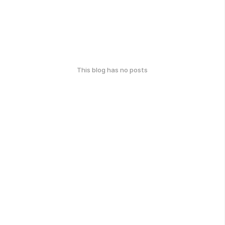
This blog has no posts