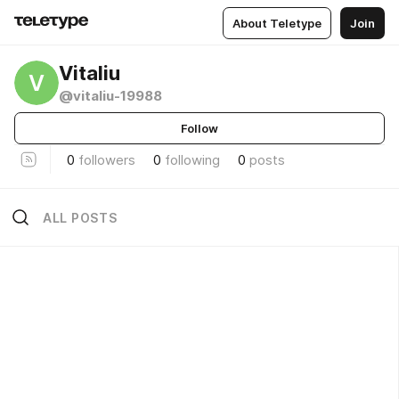
About Teletype
Join
Vitaliu
V
@vitaliu-19988
Follow
0
followers
0
following
0
posts
ALL POSTS