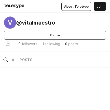
About Teletype
Join
V
@vitalmaestro
Follow
0
followers
1
following
0
posts
ALL POSTS