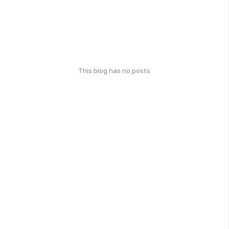
This blog has no posts