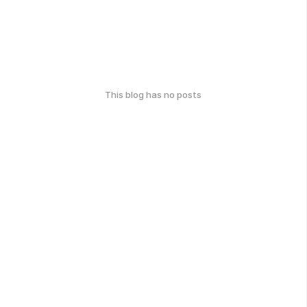
This blog has no posts