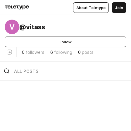
About Teletype
Join
V
@vitass
Follow
0
followers
6
following
0
posts
ALL POSTS